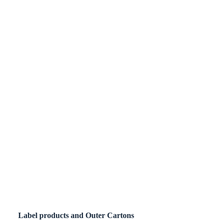
Label products and Outer Cartons