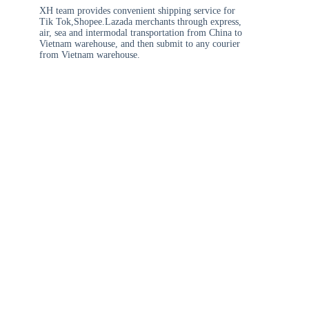
XH team provides convenient shipping service for
Tik Tok,Shopee.Lazada merchants through express,
air, sea and intermodal transportation from China to
Vietnam warehouse, and then submit to any courier
from Vietnam warehouse.