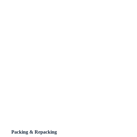
Packing & Repacking