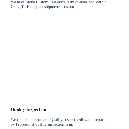
We have Stone Custom Clearance team oversea and Within
China,To Help your shipments Custom.
Quality Inspection
We can Help to provide Quality Inspect vedios and reports
by Profesional quality inspection team