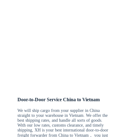
Door-to-Door Service China to Vietnam
We will ship cargo from your supplier in China
straight to your warehouse in Vietnam. We offer the
best shipping rates, and handle all sorts of goods.
With our low rates, customs clearance, and timely
shipping, XH is your best international door-to-door
freight forwarder from China to Vietnam， you just