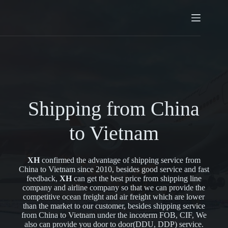
Shipping from China
to Vietnam
XH
confirmed the advantage of shipping service from
China to Vietnam since 2010, besides good service and fast
feedback,
XH
can get the best price from shipping line
company and airline company so that we can provide the
competitive ocean freight and air freight which are lower
than the market to our customer, besides shipping service
from China to Vietnam under the incoterm FOB, CIF, We
also can provide you door to door(DDU, DDP) service.