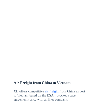
Air Freight from China to Vietnam
XH offers competitive
air freight
from China airport
to Vietnam based on the BSA（blocked space
agreement) price with airlines company.