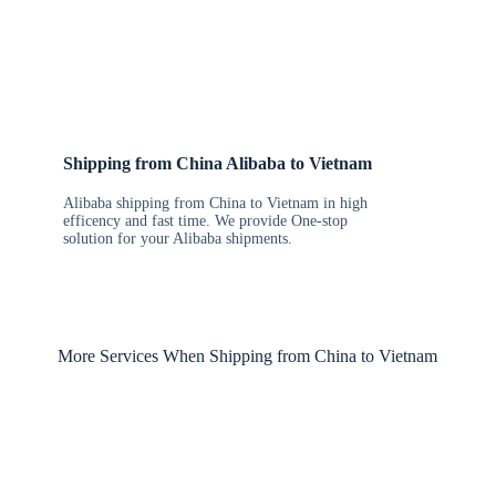
Shipping from China Alibaba to Vietnam
Alibaba shipping from China to Vietnam in high
efficency and fast time. We provide One-stop
solution for your Alibaba shipments.
More Services When Shipping from China to Vietnam