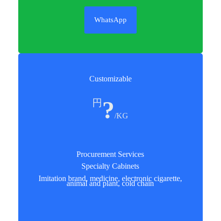
WhatsApp
Customizable
?
円
/KG
Procurement Services
Specialty Cabinets
Imitation brand, medicine, electronic cigarette,
animal and plant, cold chain