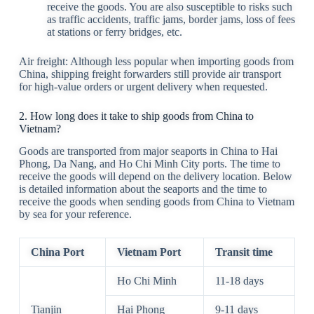
receive the goods. You are also susceptible to risks such
as traffic accidents, traffic jams, border jams, loss of fees
at stations or ferry bridges, etc.
Air freight: Although less popular when importing goods from
China, shipping freight forwarders still provide air transport
for high-value orders or urgent delivery when requested.
2. How long does it take to ship goods from China to
Vietnam?
Goods are transported from major seaports in China to Hai
Phong, Da Nang, and Ho Chi Minh City ports. The time to
receive the goods will depend on the delivery location. Below
is detailed information about the seaports and the time to
receive the goods when sending goods from China to Vietnam
by sea for your reference.
China Port
Vietnam Port
Transit time
Ho Chi Minh
11-18 days
Tianjin
Hai Phong
9-11 days