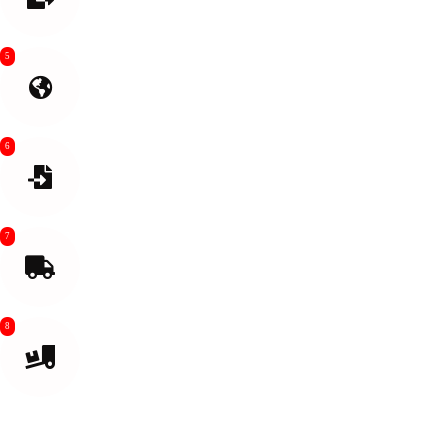
needed
5
International Shipping
6
Import Customs clean
7
Final Mile Transport From air or sea port
8
Delivered to your destination or Amazon Warehouse.