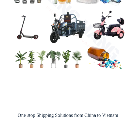
One-stop Shipping Solutions from China to Vietnam