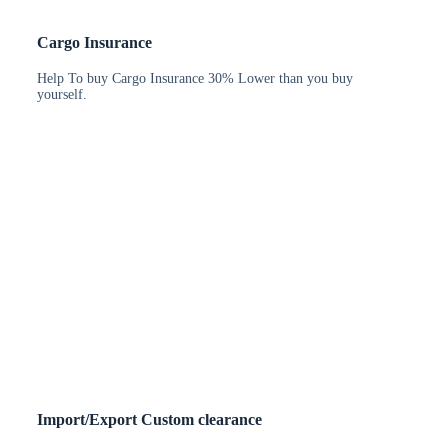
Cargo Insurance
Help To buy Cargo Insurance 30% Lower than you buy
yourself.
Import/Export Custom clearance