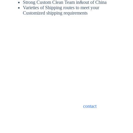
Strong Custom Clean Team in&out of China
Varieties of Shipping routes to meet your
Customized shipping requirements
Best Shipping Costs from
China to Vietnam
Shipping costs from China to Vietnam depend on a variety of
factors, including mode of transportation, type of shipment,
transit time and type of service. Please
contact
our customer
service staff to help you choose the best logistics solution.