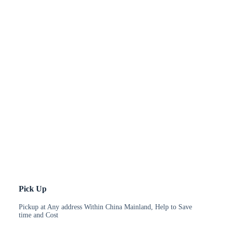
Pick Up
Pickup at Any address Within China Mainland, Help to Save
time and Cost