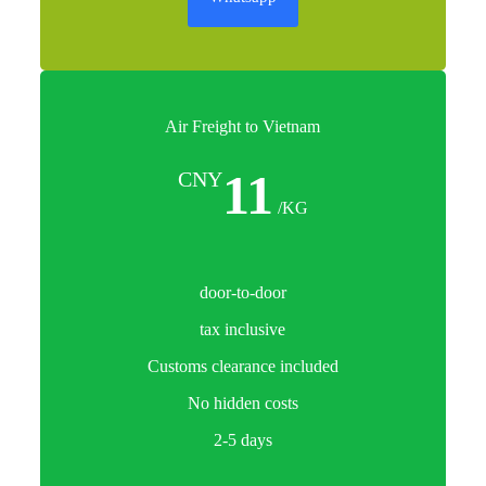
Air Freight to Vietnam
11
CNY
/KG
door-to-door
tax inclusive
Customs clearance included
No hidden costs
2-5 days