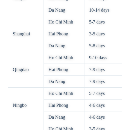
Da Nang
10-14 days
Ho Chi Minh
5-7 days
Shanghai
Hai Phong
3-5 days
Da Nang
5-8 days
Ho Chi Minh
9-10 days
Qingdao
Hai Phong
7-9 days
Da Nang
7-9 days
Ho Chi Minh
5-7 days
Ningbo
Hai Phong
4-6 days
Da Nang
4-6 days
Ho Chi Minh
3-5 days