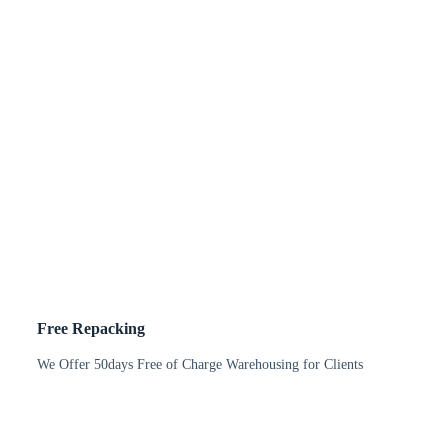
Free Repacking
We Offer 50days Free of Charge Warehousing for Clients