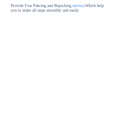
Provide Free Pakcing and Repacking
service
,Which help
you to make all steps smoothly and easily