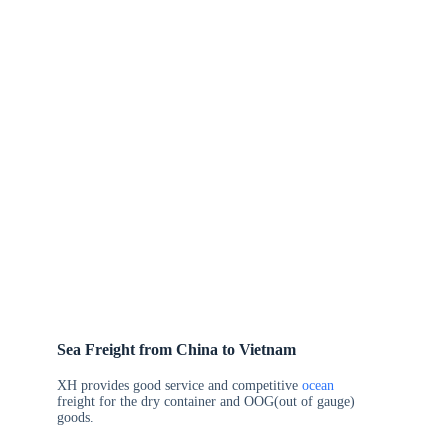
Sea Freight from China to Vietnam
XH provides good service and competitive
ocean
freight for the dry container and OOG(out of gauge)
goods.