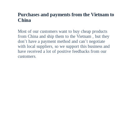
Purchases and payments from the Vietnam to
China
Most of our customers want to buy cheap products
from China and ship them to the Vietnam , but they
don’t have a payment method and can’t negotiate
with local suppliers, so we support this business and
have received a lot of positive feedbacks from our
customers.