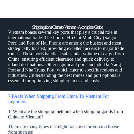
Shipping from China to Vietnam– A complete Guide
Vietnam boasts several key ports that play a crucial role in
international trade. The Port of Ho Chi Minh City (Saigon
Port) and Port of Hai Phong are among the busiest and most
strategically located, providing excellent access to major trade
routes. These ports handle a substantial volume of cargo from
China, ensuring efficient clearance and quick delivery to
inland destinations. Other significant ports include Da Nang
Port and Nha Trang Port, which cater to specific regions and
industries. Understanding the best routes and port options is
essential for optimizing shipping times and costs.
7 FAQs When Shipping From China To Vietnam For
Importers
1. What are the shipping methods when shipping goods from
China to Vietnam?
There are many types of freight transport for you to choose
from such as: