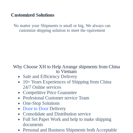
Customized Solutions
No matter your Shipments is small or big, We always can
customize shipping solution to meet the rquirement
Why Choose XH to Help Arrange shipments from China
to Vietnam
Safe and Efficiency Delivery
10+ Years Experiences of Shipping from China
24/7 Online services
Competitive Price Guarantee
Profesional Customer service Team
One-Stop Solutions
Door to Door
Delivery
Consolidate and Distribution service
Full Set Paper Work and help to make shipping
documents
Personal and Business Shipments both Acceptable