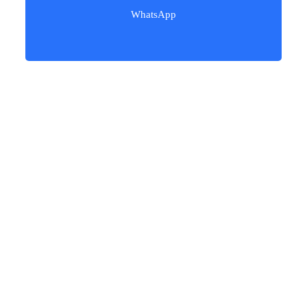
WhatsApp
Our users love our freight services!​
Procedures of Shipping from
China to Vietnam