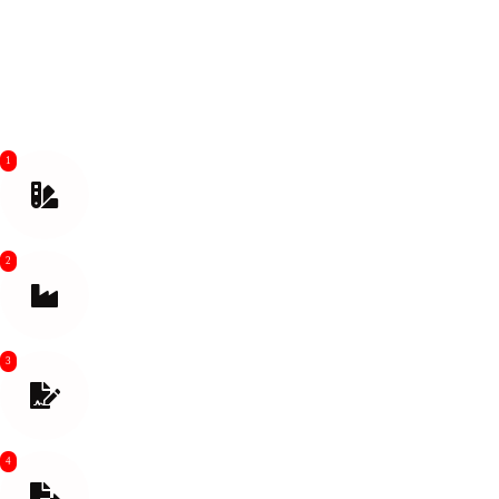
Our company offers super international shipping freight services from
China, including warehouse, forwarding, and freight forwarder
services, providing you with a one-stop logistics solution.
1
Make Quotation and Confirm Shipping Method
2
Contact supplier to Arrange Pick up
3
Prepare Shipping Documents. Goods Inspection
before Loading
4
Export Customs Clearance Help Buy Insurance if