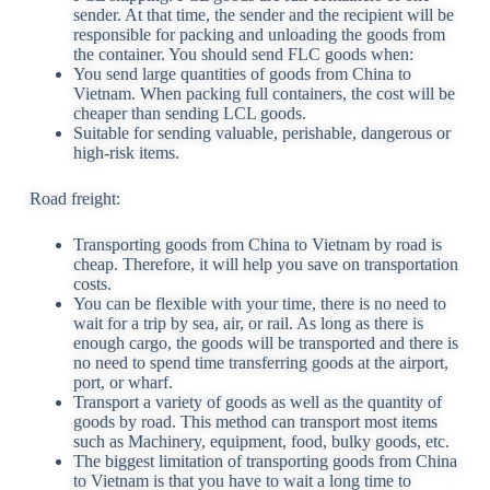
sender. At that time, the sender and the recipient will be
responsible for packing and unloading the goods from
the container. You should send FLC goods when:
You send large quantities of goods from China to
Vietnam. When packing full containers, the cost will be
cheaper than sending LCL goods.
Suitable for sending valuable, perishable, dangerous or
high-risk items.
Road freight:
Transporting goods from China to Vietnam by road is
cheap. Therefore, it will help you save on transportation
costs.
You can be flexible with your time, there is no need to
wait for a trip by sea, air, or rail. As long as there is
enough cargo, the goods will be transported and there is
no need to spend time transferring goods at the airport,
port, or wharf.
Transport a variety of goods as well as the quantity of
goods by road. This method can transport most items
such as Machinery, equipment, food, bulky goods, etc.
The biggest limitation of transporting goods from China
to Vietnam is that you have to wait a long time to