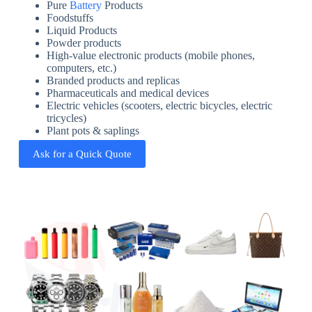
Pure
Battery
Products
Foodstuffs
Liquid Products
Powder products
High-value electronic products (mobile phones,
computers, etc.)
Branded products and replicas
Pharmaceuticals and medical devices
Electric vehicles (scooters, electric bicycles, electric
tricycles)
Plant pots & saplings
Ask for a Quick Quote