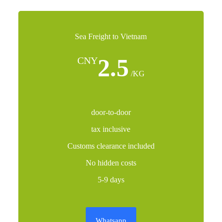
Sea Freight to Vietnam
2.5
CNY
/KG
door-to-door
tax inclusive
Customs clearance included
No hidden costs
5-9 days
Whatsapp