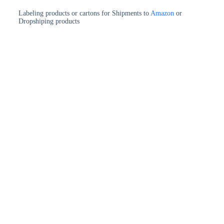
Labeling products or cartons for Shipments to
Amazon
or
Dropshiping products