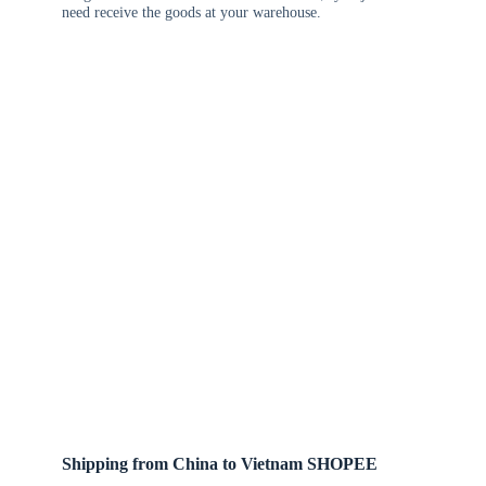
need receive the goods at your warehouse.
Shipping from China to Vietnam SHOPEE