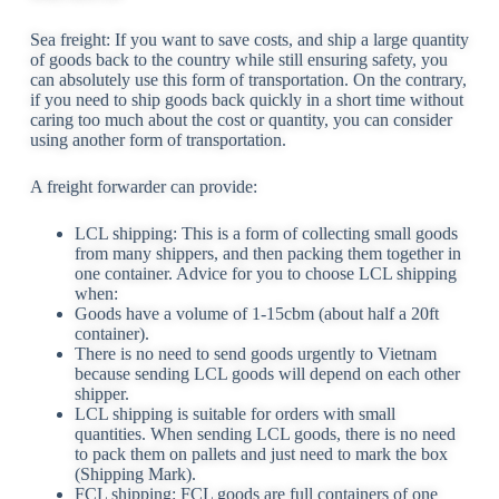
Sea freight: If you want to save costs, and ship a large quantity
of goods back to the country while still ensuring safety, you
can absolutely use this form of transportation. On the contrary,
if you need to ship goods back quickly in a short time without
caring too much about the cost or quantity, you can consider
using another form of transportation.
A freight forwarder can provide:
LCL shipping: This is a form of collecting small goods
from many shippers, and then packing them together in
one container. Advice for you to choose LCL shipping
when:
Goods have a volume of 1-15cbm (about half a 20ft
container).
There is no need to send goods urgently to Vietnam
because sending LCL goods will depend on each other
shipper.
LCL shipping is suitable for orders with small
quantities. When sending LCL goods, there is no need
to pack them on pallets and just need to mark the box
(Shipping Mark).
FCL shipping: FCL goods are full containers of one