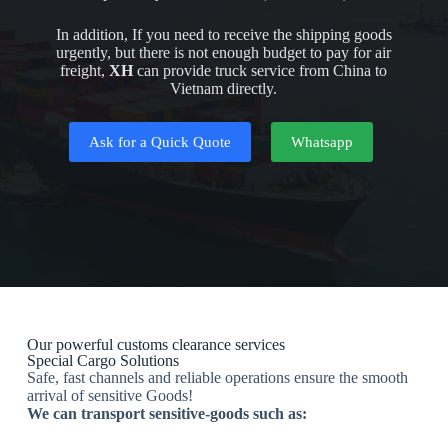
In addition, If you need to receive the shipping goods
urgently, but there is not enough budget to pay for air
freight,
XH
can provide truck service from China to
Vietnam directly.
Ask for a Quick Quote
Whatsapp
Our powerful customs clearance services
Special Cargo Solutions
Safe, fast channels and reliable operations ensure the smooth
arrival of sensitive Goods!
We can transport sensitive-goods such as: