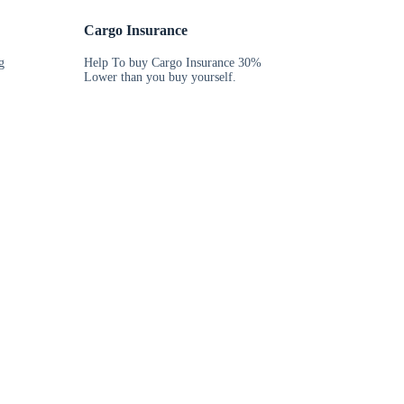
Cargo Insurance
g
Help To buy Cargo Insurance 30%
Lower than you buy yourself.