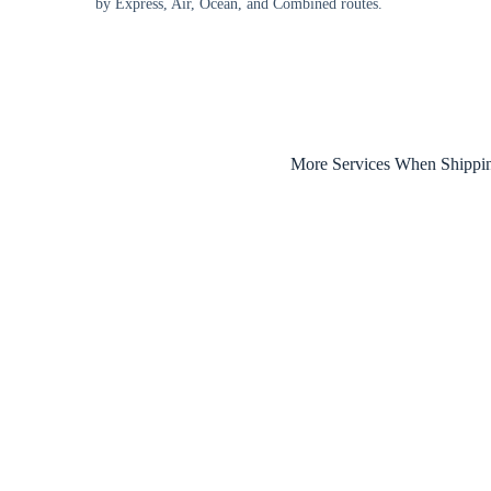
by Express, Air, Ocean, and Combined routes.
More Services When Shippi