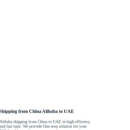
Shipping from China Alibaba to UAE
Alibaba shipping from China to UAE in high efficency
and fast time. We provide One-stop solution for your