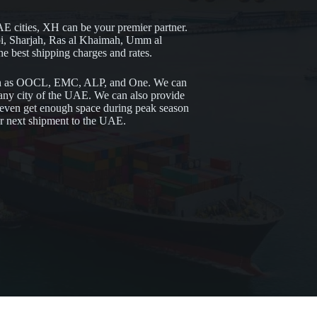
AE cities, XH can be your premier partner.
i, Sharjah, Ras al Khaimah, Umm al
 best shipping charges and rates.
uch as OOCL, EMC, ALP, and One. We can
o any city of the UAE. We can also provide
n even get enough space during peak season
ur next shipment to the UAE.