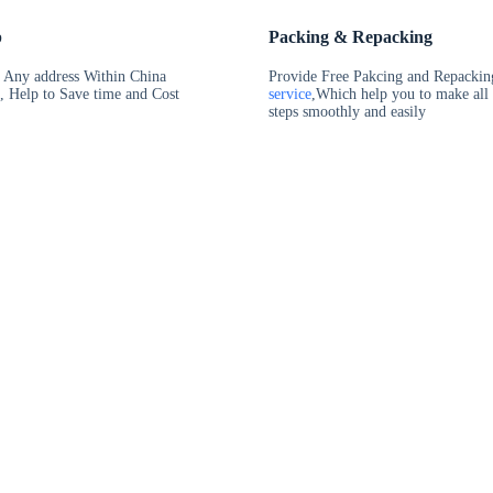
p
Packing & Repacking
t Any address Within China
Provide Free Pakcing and Repackin
, Help to Save time and Cost
service
,Which help you to make all
steps smoothly and easily