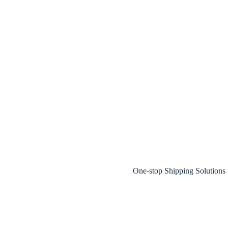
One-stop Shipping Solution