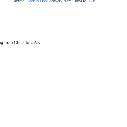
Taxfree.
Door to Door
delivery from China to UAE
ng from China to UAE