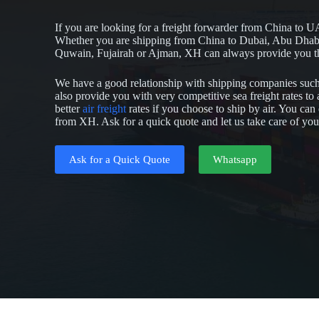
If you are looking for a freight forwarder from China to U
Whether you are shipping from China to Dubai, Abu Dhab
Quwain, Fujairah or Ajman, XH can always provide you the
We have a good relationship with shipping companies s
also provide you with very competitive sea freight rates t
better
air freight
rates if you choose to ship by air. You ca
from XH. Ask for a quick quote and let us take care of yo
Ask for a Quick Quote
Whatsapp