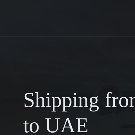
Shipping fr
to UAE