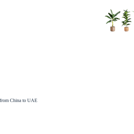
s from China to UAE