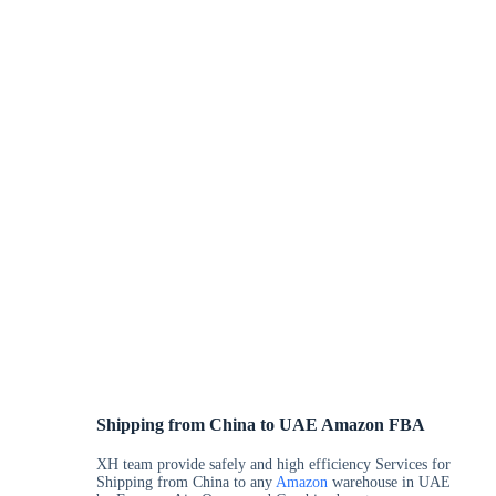
Shipping from China to UAE Amazon FBA
XH team provide safely and high efficiency Services for
Shipping from China to any
Amazon
warehouse in UAE