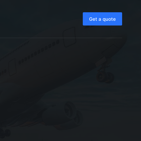
Get a quote