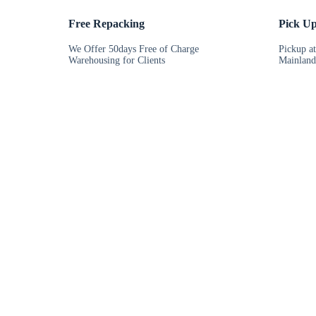
Free Repacking
Pick U
We Offer 50days Free of Charge
Pickup a
Warehousing for Clients
Mainland