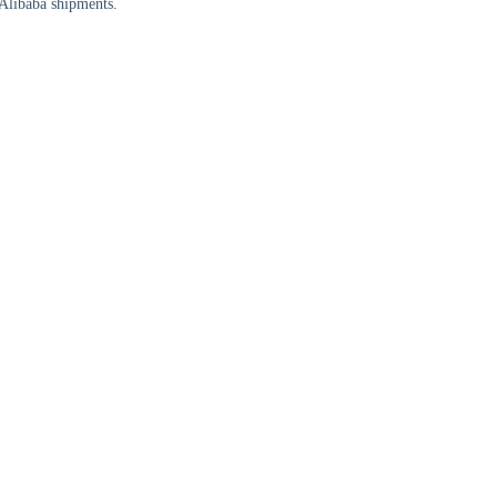
Alibaba shipments.