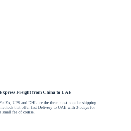
Express Freight from China to UAE
FedEx, UPS and DHL are the three most popular shipping
methods that offer fast Delivery to UAE with 3-5days for
a small fee of course.