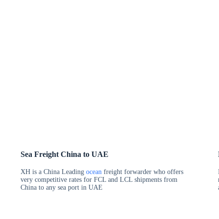
Sea Freight China to UAE
XH is a China Leading
ocean
freight forwarder who offers
very competitive rates for FCL and LCL shipments from
China to any sea port in UAE