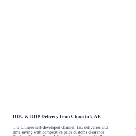
DDU & DDP Delivery from China to UAE
The Chinese self-developed channel, fast deliveries and
time saving with competitive price customs clearance