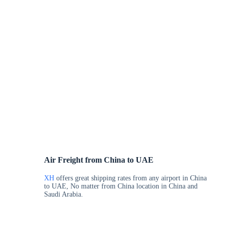
Air Freight from China to UAE
XH
offers great shipping rates from any airport in China
to UAE, No matter from China location in China and
Saudi Arabia.