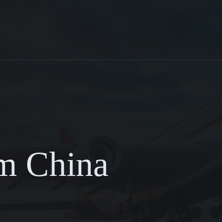
om China