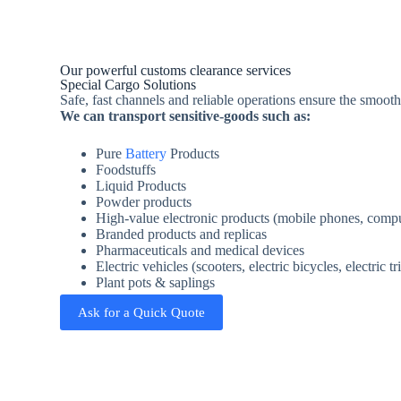
Our powerful customs clearance services
Special Cargo Solutions
Safe, fast channels and reliable operations ensure the smooth
We can transport sensitive-goods such as:
Pure
Battery
Products
Foodstuffs
Liquid Products
Powder products
High-value electronic products (mobile phones, comput
Branded products and replicas
Pharmaceuticals and medical devices
Electric vehicles (scooters, electric bicycles, electric tr
Plant pots & saplings
Ask for a Quick Quote