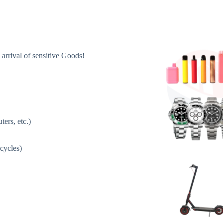
 arrival of sensitive Goods!
ers, etc.)
icycles)