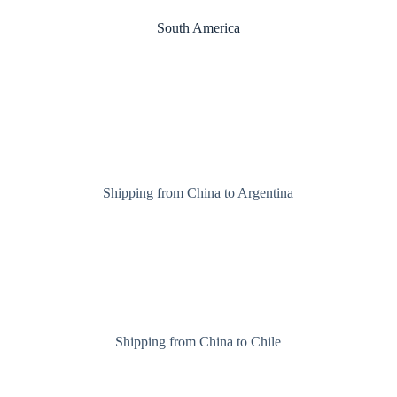
South America
Shipping from China to Argentina
Shipping from China to Chile