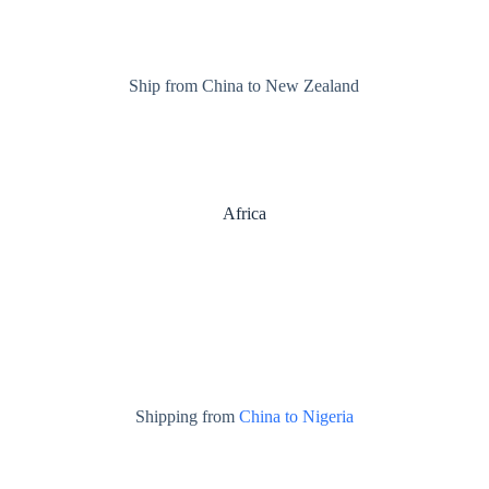
Ship from China to New Zealand
Africa
Shipping from
China to Nigeria