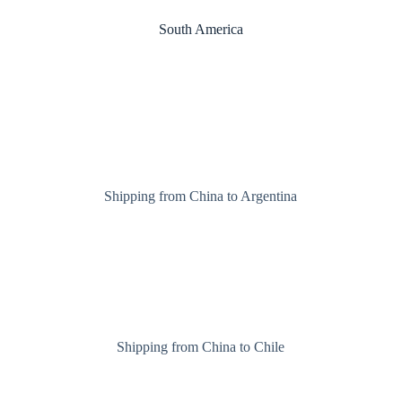
South America
Shipping from China to Argentina
Shipping from China to Chile