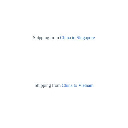
Shipping from
China to Singapore
Shipping from
China to Vietnam