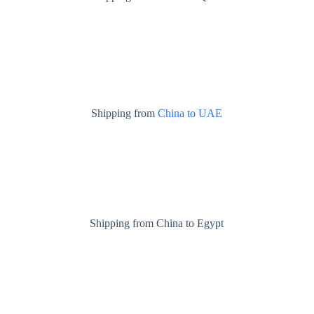
Shipping from
China to UAE
Shipping from China to Egypt