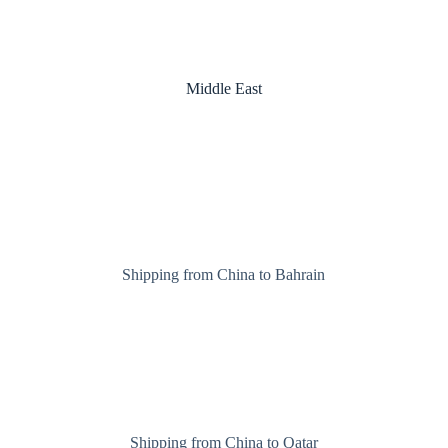
Middle East
Shipping from China to Bahrain
Shipping from China to Qatar