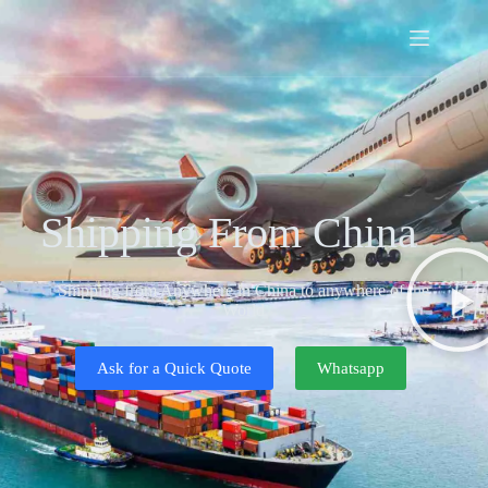
Shipping From China
Shipping from Anywhere in China to anywhere of the
World
Ask for a Quick Quote
Whatsapp