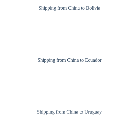
Shipping from China to Bolivia
Shipping from China to Ecuador
Shipping from China to Uruguay