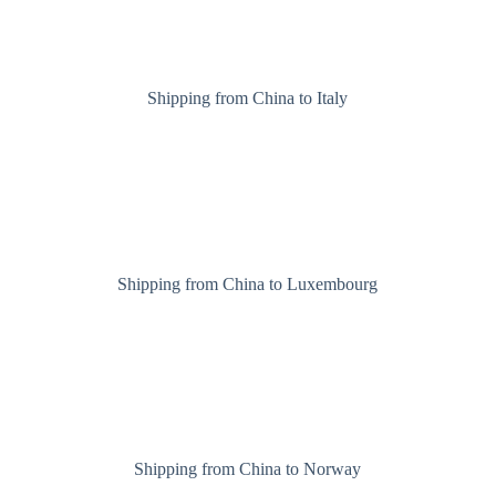
Shipping from China to Italy
Shipping from China to Luxembourg
Shipping from China to Norway