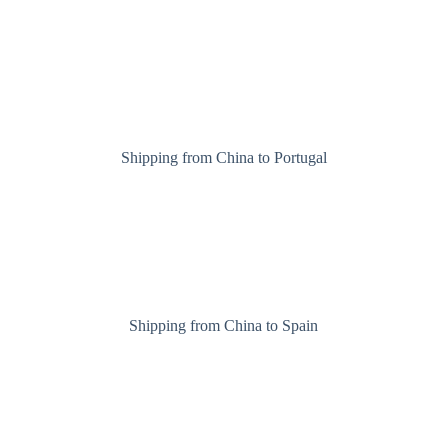
Shipping from China to Portugal
Shipping from China to Spain