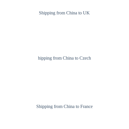
Shipping from China to UK
hipping from China to Czech
Shipping from China to France