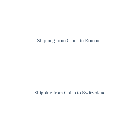
Shipping from China to Romania
Shipping from China to Switzerland