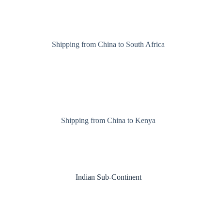
Shipping from China to South Africa
Shipping from China to Kenya
Indian Sub-Continent