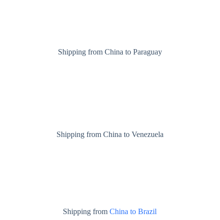
Shipping from China to Paraguay
Shipping from China to Venezuela
Shipping from
China to Brazil