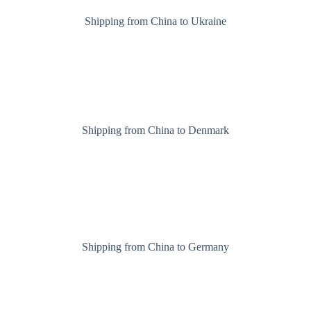
Shipping from China to Ukraine
Shipping from China to Denmark
Shipping from China to Germany