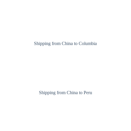
Shipping from China to Columbia
Shipping from China to Peru