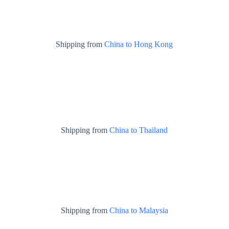
Shipping from
China to Hong Kong
Shipping from
China to Thailand
Shipping from
China to Malaysia