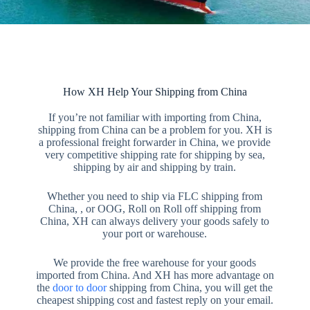
How XH Help Your Shipping from China
If you’re not familiar with importing from China,
shipping from China can be a problem for you. XH is
a professional freight forwarder in China, we provide
very competitive shipping rate for shipping by sea,
shipping by air and shipping by train.
Whether you need to ship via FLC shipping from
China, , or OOG, Roll on Roll off shipping from
China, XH can always delivery your goods safely to
your port or warehouse.
We provide the free warehouse for your goods
imported from China. And XH has more advantage on
the
door to door
shipping from China, you will get the
cheapest shipping cost and fastest reply on your email.