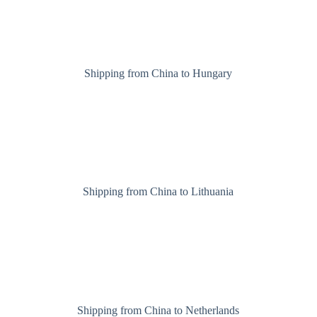
Shipping from China to Hungary
Shipping from China to Lithuania
Shipping from China to Netherlands