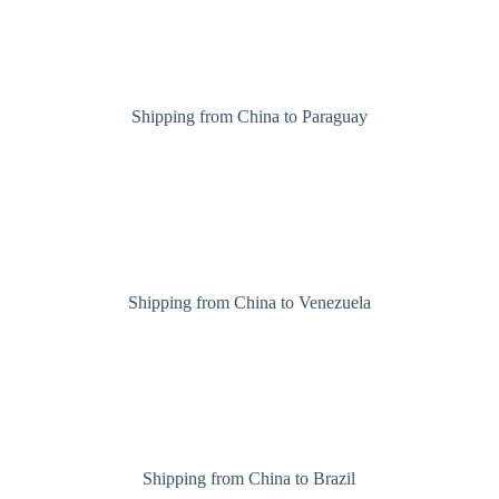
Shipping from China to Paraguay
Shipping from China to Venezuela
Shipping from China to Brazil