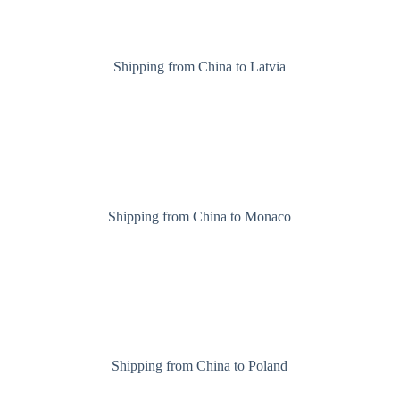
Shipping from China to Latvia
Shipping from China to Monaco
Shipping from China to Poland