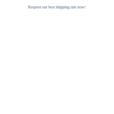
Request our best shipping rate now!