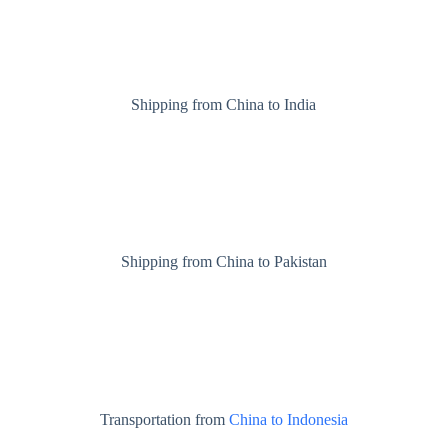
Shipping from China to India
Shipping from China to Pakistan
Transportation from
China to Indonesia