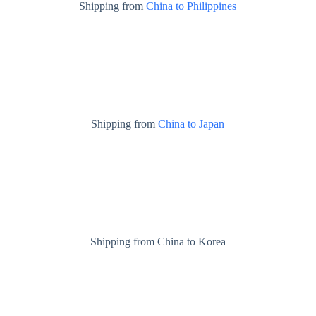
Shipping from
China to Philippines
Shipping from
China to Japan
Shipping from China to Korea