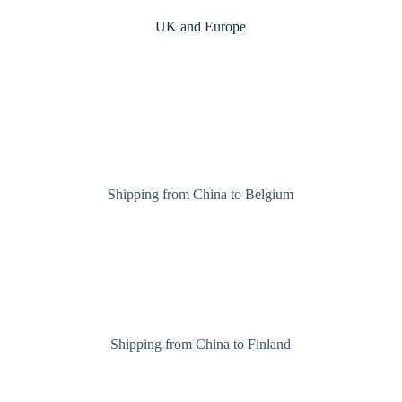
UK and Europe
Shipping from China to Belgium
Shipping from China to Finland