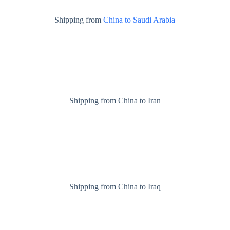
Shipping from
China to Saudi Arabia
Shipping from China to Iran
Shipping from China to Iraq