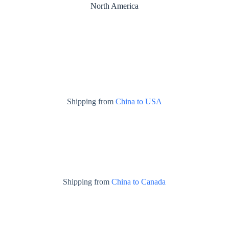
North America
Shipping from
China to USA
Shipping from
China to Canada