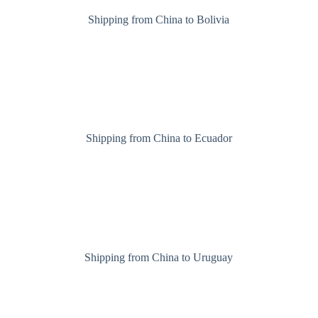
Shipping from China to Bolivia
Shipping from China to Ecuador
Shipping from China to Uruguay