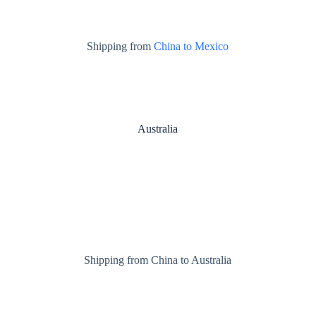
Shipping from
China to Mexico
Australia
Shipping from China to Australia