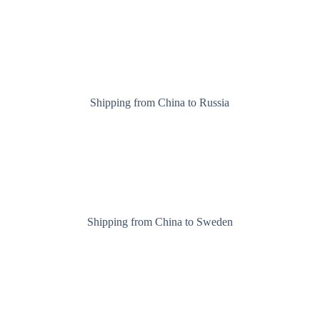
Shipping from China to Russia
Shipping from China to Sweden