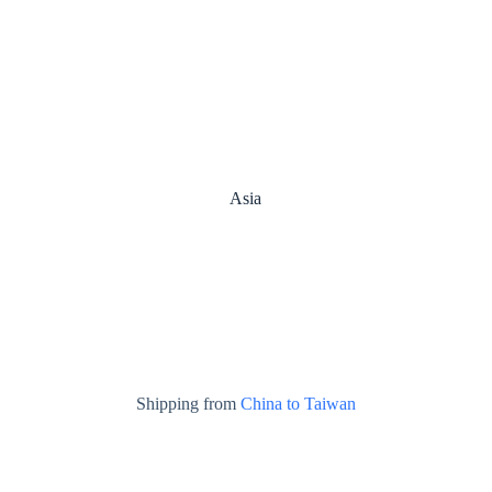
Asia
Shipping from
China to Taiwan