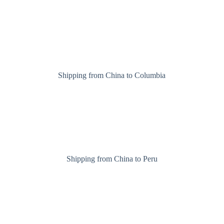
Shipping from China to Columbia
Shipping from China to Peru