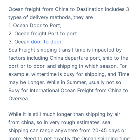
Ocean freight from China to Destination includes 3
types of delivery methods, they are
1. Ocean Door to Port,
2. Ocean freight Port to port
3. Ocean
door to door
.
Sea Freight shipping transit time is impacted by
factors including China departure port, ship to the
port or to door, and shipping in which season. For
example, wintertime is busy for shipping, and Time
may be Longer. While in Summer, usually not so
Busy for International Ocean Freight from China to
Oversea.
While it is still much longer than shipping by air
from china, so in very rough estimates, sea
shipping can range anywhere from 20-45 days or
more. Need to get exactly the Ocean shipping time