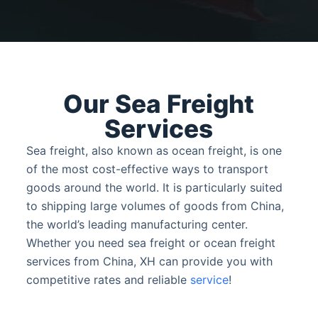
Our Sea Freight
Services
Sea freight, also known as ocean freight, is one
of the most cost-effective ways to transport
goods around the world. It is particularly suited
to shipping large volumes of goods from China,
the world’s leading manufacturing center.
Whether you need sea freight or ocean freight
services from China, XH can provide you with
competitive rates and reliable
service
!