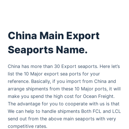
China Main Export
Seaports Name.
China has more than 30 Export seaports. Here let’s
list the 10 Major export sea ports for your
reference. Basically, if you import from China and
arrange shipments from these 10 Major ports, it will
make you spend the high cost for Ocean Freight.
The advantage for you to cooperate with us is that
We can help to handle shipments Both FCL and LCL
send out from the above main seaports with very
competitive rates.