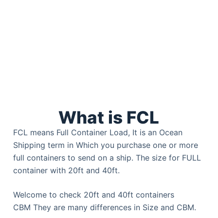
What is FCL
FCL means Full Container Load, It is an Ocean
Shipping term in Which you purchase one or more
full containers to send on a ship. The size for FULL
container with 20ft and 40ft.
Welcome to check 20ft and 40ft containers
CBM They are many differences in Size and CBM.