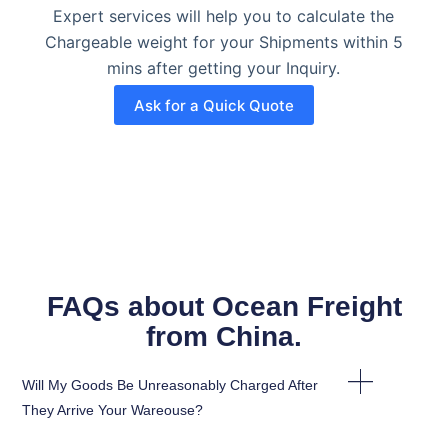
Expert services will help you to calculate the
Chargeable weight for your Shipments within 5
mins after getting your Inquiry.
Ask for a Quick Quote
FAQs about Ocean Freight
from China. ​
Will My Goods Be Unreasonably Charged After
They Arrive Your Wareouse?