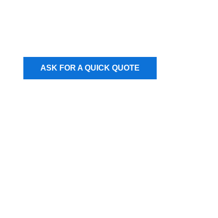
ASK FOR A QUICK QUOTE
Our users love our
freight services!​