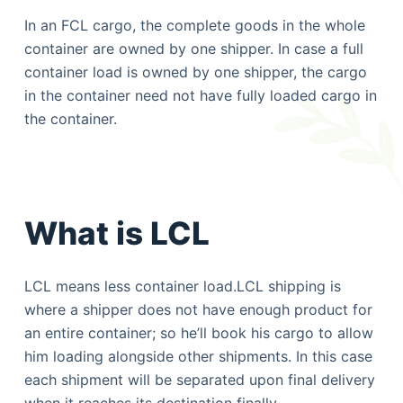
In an FCL cargo, the complete goods in the whole
container are owned by one shipper. In case a full
container load is owned by one shipper, the cargo
in the container need not have fully loaded cargo in
the container.
What is LCL
LCL means less container load.LCL shipping is
where a shipper does not have enough product for
an entire container; so he’ll book his cargo to allow
him loading alongside other shipments. In this case
each shipment will be separated upon final delivery
when it reaches its destination finally.