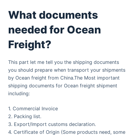
What documents
needed for Ocean
Freight?
This part let me tell you the shipping documents
you should prepare when transport your shipments
by Ocean freight from China.The Most important
shipping documents for Ocean freight shipment
including:
1. Commercial Invoice
2. Packing list.
3. Export/Import customs declaration.
4. Certificate of Origin (Some products need, some