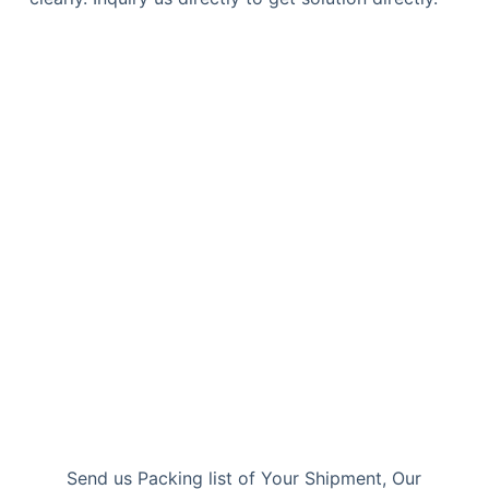
Send us Packing list of Your Shipment, Our