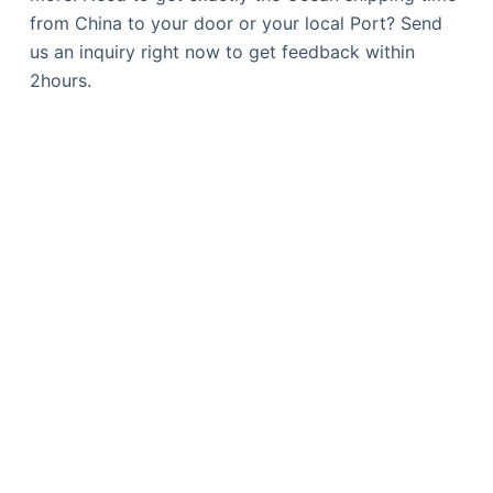
from China to your door or your local Port? Send
us an inquiry right now to get feedback within
2hours.