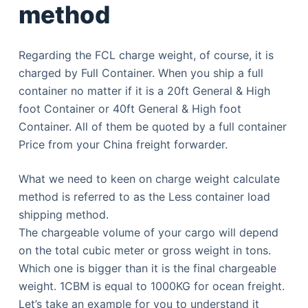
method
Regarding the FCL charge weight, of course, it is
charged by Full Container. When you ship a full
container no matter if it is a 20ft General & High
foot Container or 40ft General & High foot
Container. All of them be quoted by a full container
Price from your China freight forwarder.
What we need to keen on charge weight calculate
method is referred to as the Less container load
shipping method.
The chargeable volume of your cargo will depend
on the total cubic meter or gross weight in tons.
Which one is bigger than it is the final chargeable
weight. 1CBM is equal to 1000KG for ocean freight.
Let’s take an example for you to understand it