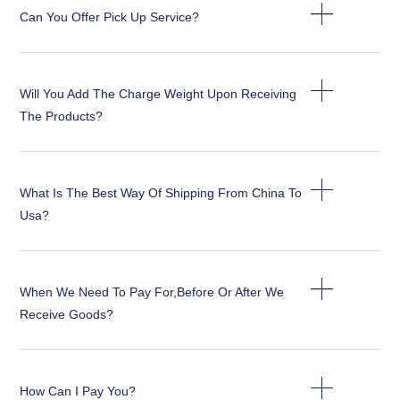
Can You Offer Pick Up Service?
Will You Add The Charge Weight Upon Receiving
The Products?
What Is The Best Way Of Shipping From China To
Usa?
When We Need To Pay For,before Or After We
Receive Goods?
How Can I Pay You?