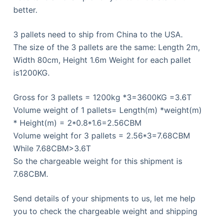
better.
3 pallets need to ship from China to the USA.
The size of the 3 pallets are the same: Length 2m,
Width 80cm, Height 1.6m Weight for each pallet
is1200KG.
Gross for 3 pallets = 1200kg *3=3600KG =3.6T
Volume weight of 1 pallets= Length(m) *weight(m)
* Height(m) = 2*0.8*1.6=2.56CBM
Volume weight for 3 pallets = 2.56*3=7.68CBM
While 7.68CBM>3.6T
So the chargeable weight for this shipment is
7.68CBM.
Send details of your shipments to us, let me help
you to check the chargeable weight and shipping