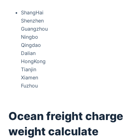
ShangHai
Shenzhen
Guangzhou
Ningbo
Qingdao
Dalian
HongKong
Tianjin
Xiamen
Fuzhou
Ocean freight charge
weight calculate