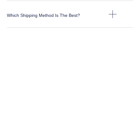
Which Shipping Method Is The Best?