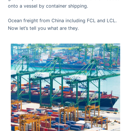
onto a vessel by container shipping.
Ocean freight from China including FCL and LCL.
Now let’s tell you what are they.