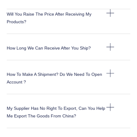
Will You Raise The Price After Receiving My
Products?
How Long We Can Receive After You Ship?
How To Make A Shipment? Do We Need To Open
Account ?
My Supplier Has No Right To Export, Can You Help
Me Export The Goods From China?