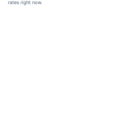
rates right now.