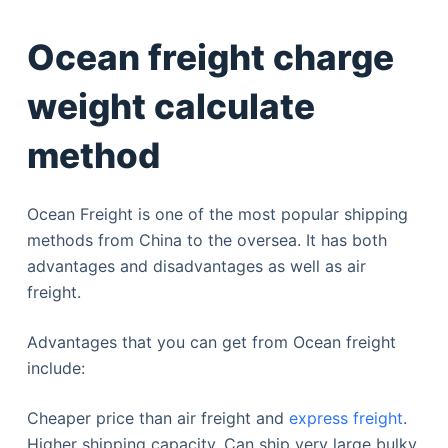
Ocean freight charge
weight calculate
method
Ocean Freight is one of the most popular shipping
methods from China to the oversea. It has both
advantages and disadvantages as well as air
freight.
Advantages that you can get from Ocean freight
include:
Cheaper price than air freight and
express freight
.
Higher shipping capacity. Can ship very large bulky