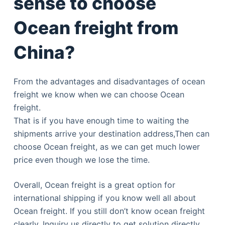
sense to choose
Ocean freight from
China?
From the advantages and disadvantages of ocean
freight we know when we can choose Ocean
freight.
That is if you have enough time to waiting the
shipments arrive your destination address,Then can
choose Ocean freight, as we can get much lower
price even though we lose the time.
Overall, Ocean freight is a great option for
international shipping if you know well all about
Ocean freight. If you still don’t know ocean freight
clearly. Inquiry us directly to get solution directly.