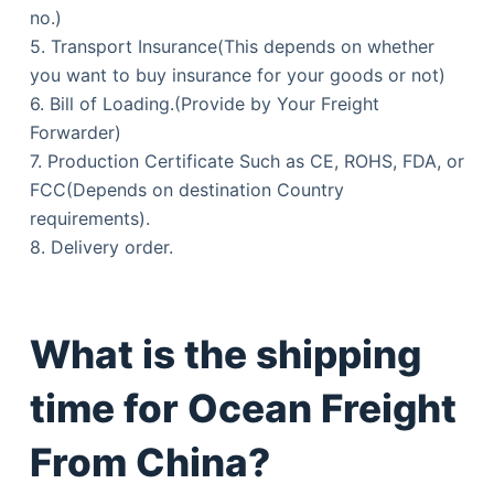
no.)
5. Transport Insurance(This depends on whether
you want to buy insurance for your goods or not)
6. Bill of Loading.(Provide by Your Freight
Forwarder)
7. Production Certificate Such as CE, ROHS, FDA, or
FCC(Depends on destination Country
requirements).
8. Delivery order.
What is the shipping
time for Ocean Freight
From China?