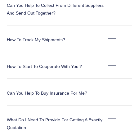
Can You Help To Collect From Different Suppliers
And Send Out Together?
How To Track My Shipments?
How To Start To Cooperate With You？
Can You Help To Buy Insurance For Me?
What Do I Need To Provide For Getting A Exactly
Quotation.