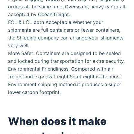
orders at the same time. Oversized, heavy cargo all
accepted by Ocean freight.
FCL & LCL both Acceptable Whether your
shipments are full containers or fewer containers,
the Shipping company can arrange your shipments
very well.
More Safer: Containers are designed to be sealed
and locked during transportation for extra security.
Environmental Friendliness. Compared with air
freight and express freight.Sea freight is the most
Environment shipping method.it produces a super
lower carbon footprint.
When does it make