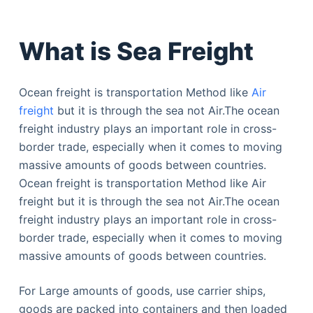
What is Sea Freight
Ocean freight is transportation Method like
Air
freight
but it is through the sea not Air.The ocean
freight industry plays an important role in cross-
border trade, especially when it comes to moving
massive amounts of goods between countries.
Ocean freight is transportation Method like Air
freight but it is through the sea not Air.The ocean
freight industry plays an important role in cross-
border trade, especially when it comes to moving
massive amounts of goods between countries.
For Large amounts of goods, use carrier ships,
goods are packed into containers and then loaded