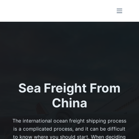
Sea Freight From
China
The international ocean freight shipping process
is a complicated process, and it can be difficult
to know where you should start. When deciding