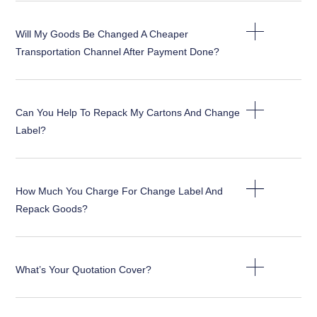
Will My Goods Be Changed A Cheaper
Transportation Channel After Payment Done?
Can You Help To Repack My Cartons And Change
Label?
How Much You Charge For Change Label And
Repack Goods?
What’s Your Quotation Cover?