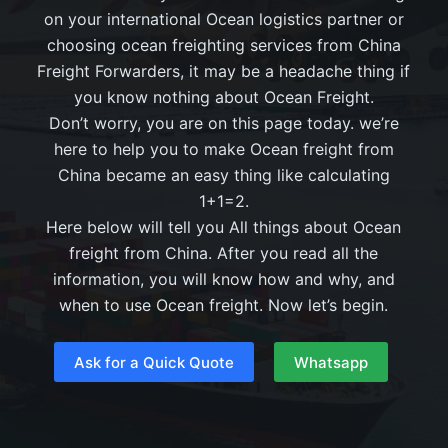
on your international Ocean logistics partner or
choosing ocean freighting services from China
Freight Forwarders, it may be a headache thing if
you know nothing about Ocean Freight.
Don’t worry, you are on this page today. we’re
here to help you to make Ocean freight from
China became an easy thing like calculating
1+1=2.
Here below will tell you All things about Ocean
freight from China. After you read all the
information, you will know how and why, and
when to use Ocean freight. Now let’s begin.
Ask for a Quick Quote
Whatsapp