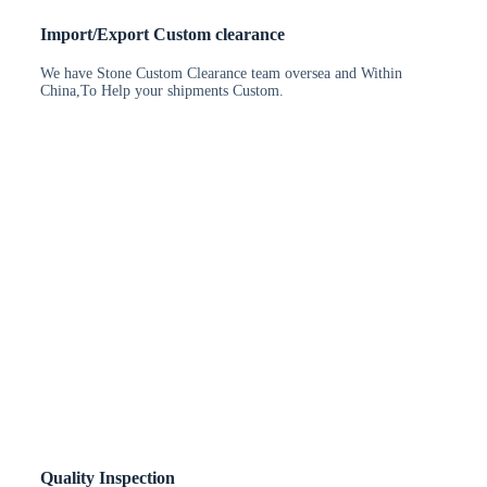
Import/Export Custom clearance
We have Stone Custom Clearance team oversea and Within
China,To Help your shipments Custom.
Quality Inspection