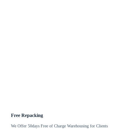
Free Repacking
We Offer 50days Free of Charge Warehousing for Clients