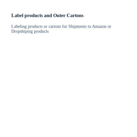
Label products and Outer Cartons
Labeling products or cartons for Shipments to Amazon or
Dropshiping products