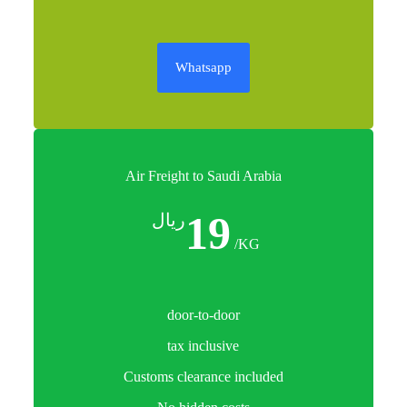
Whatsapp
Air Freight to Saudi Arabia
19
ريال
/KG
door-to-door
tax inclusive
Customs clearance included