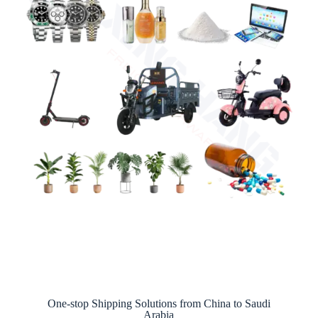
One-stop Shipping Solutions from China to Saudi
Arabia