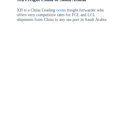
XH is a China Leading
ocean
freight forwarder who
offers very competitive rates for FCL and LCL
shipments from China to any sea port in Saudi Arabia