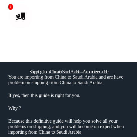
8
Delivered to your destination or Amazon
Warehouse.
Shipping from China to Saudi Arabia – A complete Guide
You are importing from China to Saudi Arabia and are have
problem on shipping from China to Saudi Arabia.
If yes, then this guide is right for you.
Why ?
Because this definitive guide will help you solve all your
problems on shipping, and you will become on expert when
importing from China to Saudi Arabia.