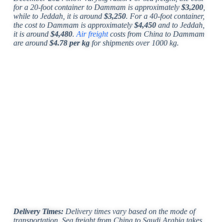
for a 20-foot container to Dammam is approximately
$3,200
,
while to Jeddah, it is around
$3,250
. For a 40-foot container,
the cost to Dammam is approximately
$4,450
and to Jeddah,
it is around
$4,480
.
Air freight
costs from China to Dammam
are around
$4.78 per kg
for shipments over 1000 kg.
Delivery Times:
Delivery times vary based on the mode of
transportation. Sea freight from China to Saudi Arabia takes