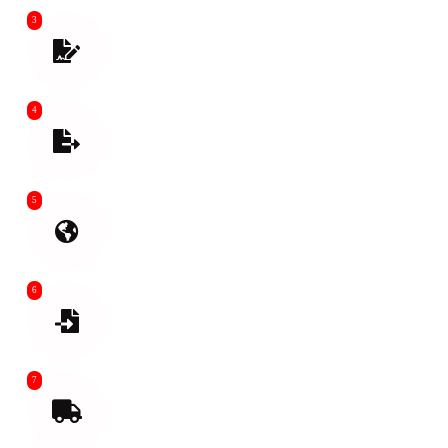
3
Prepare Shipping Documents. Goods
Inspection before Loading
4
Export Customs Clearance Help Buy
Insurance if needed
5
International Shipping
6
Import Customs clean
7
Final Mile Transport From air or sea port