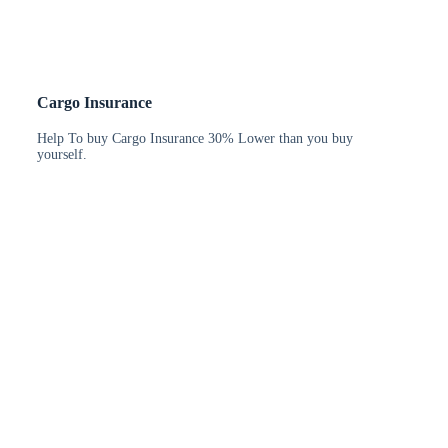
Cargo Insurance
Help To buy Cargo Insurance 30% Lower than you buy
yourself.