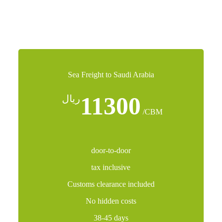
logistics solution.
Sea Freight to Saudi Arabia
11300
ريال
/CBM
door-to-door
tax inclusive
Customs clearance included
No hidden costs
38-45 days