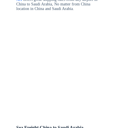
China to Saudi Arabia, No matter from China
location in China and Saudi Arabia.
Sea Freight China to Saudi Arabia