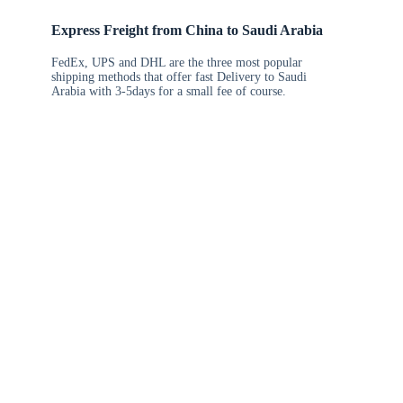
Express Freight from China to Saudi Arabia
FedEx, UPS and DHL are the three most popular
shipping methods that offer fast Delivery to Saudi
Arabia with 3-5days for a small fee of course.