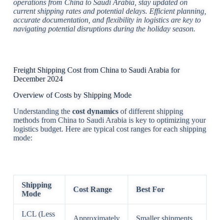
operations from China to Saudi Arabia, stay updated on
current shipping rates and potential delays. Efficient planning,
accurate documentation, and flexibility in logistics are key to
navigating potential disruptions during the holiday season.
Freight Shipping Cost from China to Saudi Arabia for
December 2024
Overview of Costs by Shipping Mode
Understanding the
cost dynamics
of different shipping
methods from China to Saudi Arabia is key to optimizing your
logistics budget. Here are typical cost ranges for each shipping
mode:
Shipping
Cost Range
Best For
Mode
LCL (Less
Approximately
Smaller shipments