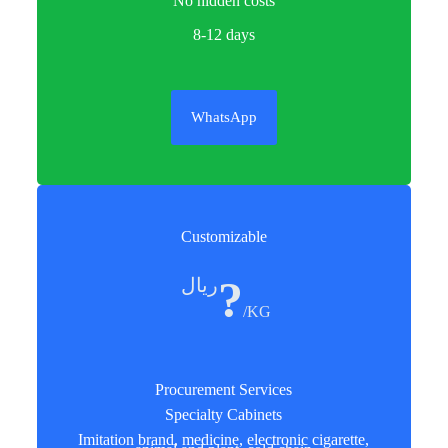
No hidden costs
8-12 days
WhatsApp
Customizable
?
ريال
/KG
Procurement Services
Specialty Cabinets
Imitation brand, medicine, electronic cigarette,