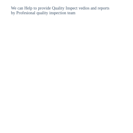
We can Help to provide Quality Inspect vedios and reports
by Profesional quality inspection team