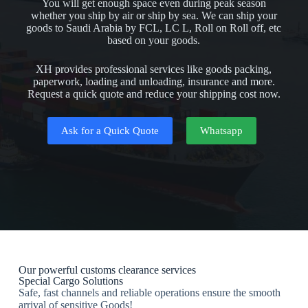
You will get enough space even during peak season
whether you ship by air or ship by sea. We can ship your
goods to Saudi Arabia by FCL, LC L, Roll on Roll off, etc
based on your goods.
XH provides professional services like goods packing,
paperwork, loading and unloading, insurance and more.
Request a quick quote and reduce your shipping cost now.
Ask for a Quick Quote
Whatsapp
Our powerful customs clearance services
Special Cargo Solutions
Safe, fast channels and reliable operations ensure the smooth
arrival of sensitive Goods!