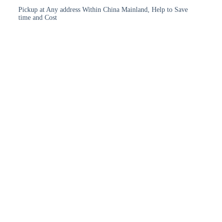
Pickup at Any address Within China Mainland, Help to Save
time and Cost