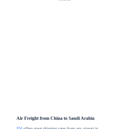
Air Freight from China to Saudi Arabia
XH
offers great shipping rates from any airport in