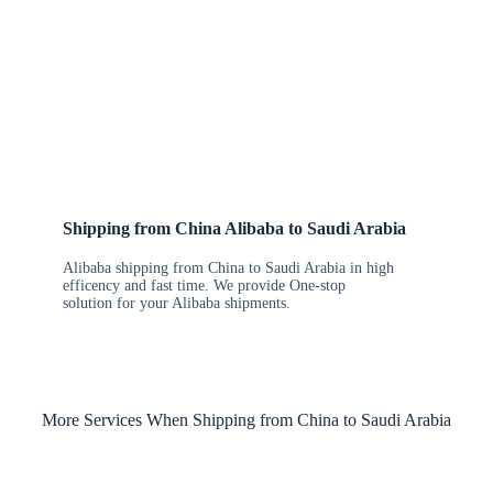
Shipping from China Alibaba to Saudi Arabia
Alibaba shipping from China to Saudi Arabia in high
efficency and fast time. We provide One-stop
solution for your Alibaba shipments.
More Services When Shipping from China to Saudi Arabia