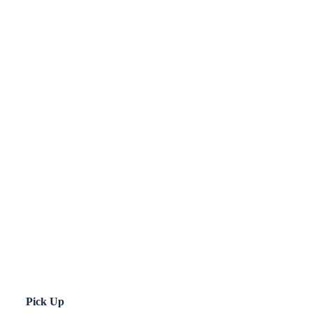
Pick Up