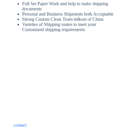
Full Set Paper Work and help to make shipping
documents
Personal and Business Shipments both Acceptable
Strong Custom Clean Team in&out of China
Varieties of Shipping routes to meet your
Customized shipping requirements
Best Shipping Costs from
China to Saudi Arabia
The cost of shipping from China to the Saudi Arabia depends
on a variety of factors, including the mode of transportation,
type of shipment, transit time, and type of service. Please
contact
our customer service to help you choose the best