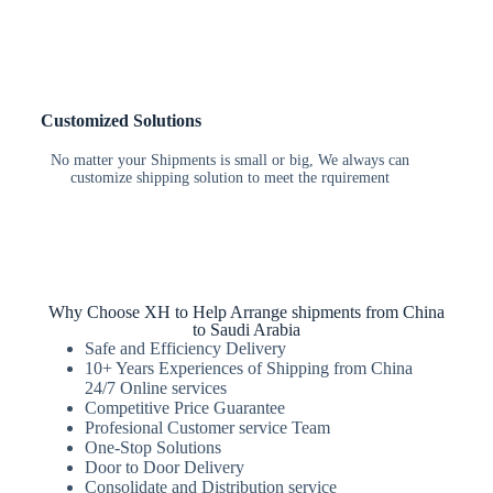
Customized Solutions
No matter your Shipments is small or big, We always can
customize shipping solution to meet the rquirement
Why Choose XH to Help Arrange shipments from China
to Saudi Arabia
Safe and Efficiency Delivery
10+ Years Experiences of Shipping from China
24/7 Online services
Competitive Price Guarantee
Profesional Customer service Team
One-Stop Solutions
Door to Door Delivery
Consolidate and Distribution service