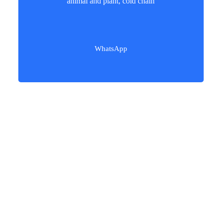
animal and plant, cold chain
WhatsApp
Our users love our freight services!​
Procedures of Shipping