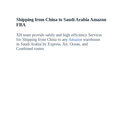
Shipping from China to Saudi Arabia Amazon
FBA
XH team provide safely and high efficiency Services
for Shipping from China to any
Amazon
warehouse
in Saudi Arabia by Express, Air, Ocean, and
Combined routes.