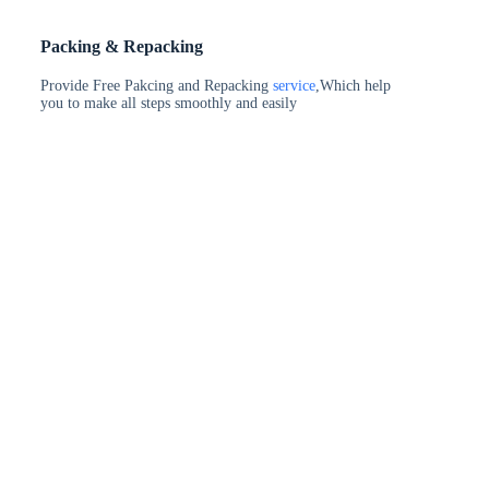
Packing & Repacking
Provide Free Pakcing and Repacking
service
,Which help
you to make all steps smoothly and easily