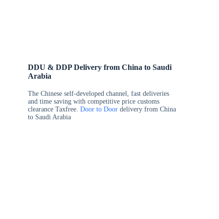
DDU & DDP Delivery from China to Saudi
Arabia
The Chinese self-developed channel, fast deliveries
and time saving with competitive price customs
clearance Taxfree.
Door to Door
delivery from China
to Saudi Arabia