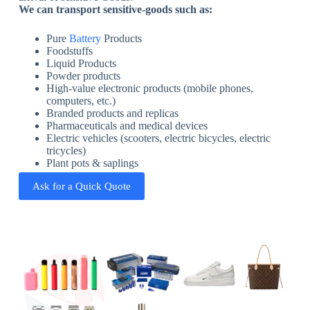
We can transport sensitive-goods such as:
Pure
Battery
Products
Foodstuffs
Liquid Products
Powder products
High-value electronic products (mobile phones,
computers, etc.)
Branded products and replicas
Pharmaceuticals and medical devices
Electric vehicles (scooters, electric bicycles, electric
tricycles)
Plant pots & saplings
Ask for a Quick Quote