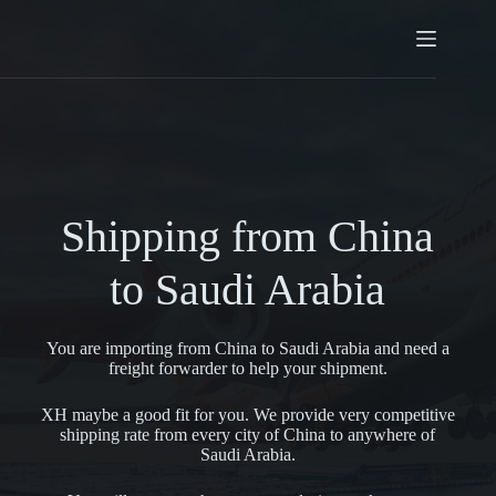
Shipping from China
to Saudi Arabia
You are importing from China to Saudi Arabia and need a
freight forwarder to help your shipment.
XH maybe a good fit for you. We provide very competitive
shipping rate from every city of China to anywhere of
Saudi Arabia.