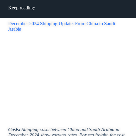
Keep reading:
December 2024 Shipping Update: From China to Saudi
Arabia
Costs:
Shipping costs between China and Saudi Arabia in
December 2024 show varying rates. For sea freight, the cost