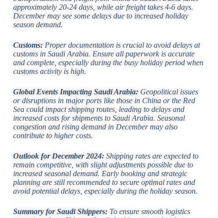
approximately 20-24 days, while air freight takes 4-6 days.
December may see some delays due to increased holiday
season demand.
Customs:
Proper documentation is crucial to avoid delays at
customs in Saudi Arabia. Ensure all paperwork is accurate
and complete, especially during the busy holiday period when
customs activity is high.
Global Events Impacting Saudi Arabia:
Geopolitical issues
or disruptions in major ports like those in China or the Red
Sea could impact shipping routes, leading to delays and
increased costs for shipments to Saudi Arabia. Seasonal
congestion and rising demand in December may also
contribute to higher costs.
Outlook for December 2024:
Shipping rates are expected to
remain competitive, with slight adjustments possible due to
increased seasonal demand. Early booking and strategic
planning are still recommended to secure optimal rates and
avoid potential delays, especially during the holiday season.
Summary for Saudi Shippers:
To ensure smooth logistics