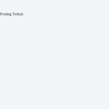
Posting Terkait