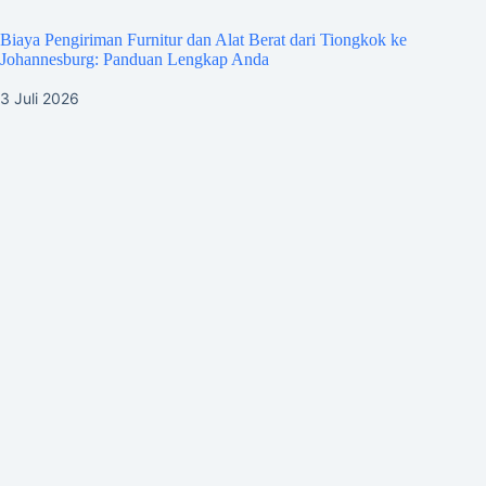
Biaya Pengiriman Furnitur dan Alat Berat dari Tiongkok ke
Johannesburg: Panduan Lengkap Anda
3 Juli 2026