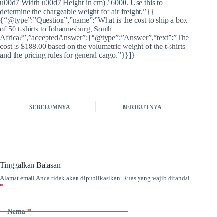
u00d7 Width u00d7 Height in cm) / 6000. Use this to
determine the chargeable weight for air freight.”}},
{“@type”:”Question”,”name”:”What is the cost to ship a box
of 50 t-shirts to Johannesburg, South
Africa?”,”acceptedAnswer”:{“@type”:”Answer”,”text”:”The
cost is $188.00 based on the volumetric weight of the t-shirts
and the pricing rules for general cargo.”}}]}
SEBELUMNYA
BERIKUTNYA
Tinggalkan Balasan
Alamat email Anda tidak akan dipublikasikan.
Ruas yang wajib ditandai
*
Nama
*