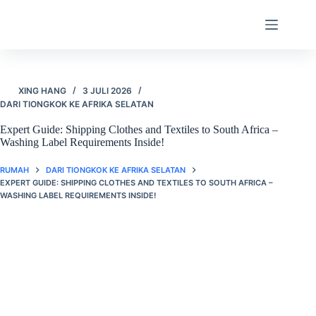
Langsung
ke
konten
XING HANG
3 JULI 2026
DARI TIONGKOK KE AFRIKA SELATAN
Expert Guide: Shipping Clothes and Textiles to South Africa –
Washing Label Requirements Inside!
RUMAH
DARI TIONGKOK KE AFRIKA SELATAN
EXPERT GUIDE: SHIPPING CLOTHES AND TEXTILES TO SOUTH AFRICA –
WASHING LABEL REQUIREMENTS INSIDE!