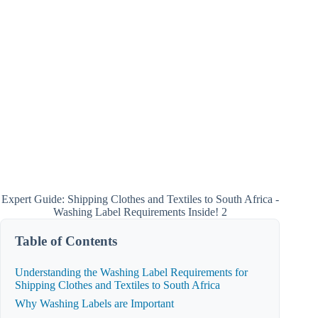
Expert Guide: Shipping Clothes and Textiles to South Africa -
Washing Label Requirements Inside! 2
Table of Contents
Understanding the Washing Label Requirements for
Shipping Clothes and Textiles to South Africa
Why Washing Labels are Important