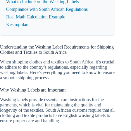
What to Include on the Washing Labels
Compliance with South African Regulations
Real Math Calculation Example
Kesimpulan
Understanding the Washing Label Requirements for Shipping
Clothes and Textiles to South Africa
When shipping clothes and textiles to South Africa, it’s crucial
to adhere to the country’s regulations, especially regarding
washing labels. Here’s everything you need to know to ensure
a smooth shipping process.
Why Washing Labels are Important
Washing labels provide essential care instructions for the
garments, which is vital for maintaining the quality and
longevity of the textiles. South African customs require that all
clothing and textile products have English washing labels to
ensure proper care and handling.