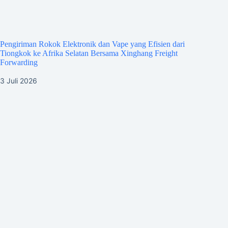
Pengiriman Rokok Elektronik dan Vape yang Efisien dari
Tiongkok ke Afrika Selatan Bersama Xinghang Freight
Forwarding
3 Juli 2026