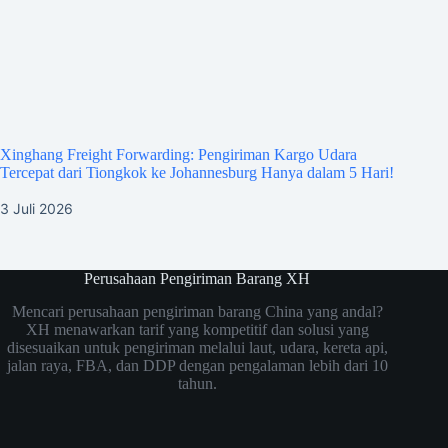
Xinghang Freight Forwarding: Pengiriman Kargo Udara
Tercepat dari Tiongkok ke Johannesburg Hanya dalam 5 Hari!
3 Juli 2026
Perusahaan Pengiriman Barang XH
Mencari perusahaan pengiriman barang China yang andal?
XH menawarkan tarif yang kompetitif dan solusi yang
disesuaikan untuk pengiriman melalui laut, udara, kereta api,
jalan raya, FBA, dan DDP dengan pengalaman lebih dari 10
tahun.