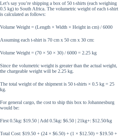
Let’s say you’re shipping a box of 50 t-shirts (each weighing
0.5 kg) to South Africa. The volumetric weight of each t-shirt
is calculated as follows:
Volume Weight = (Length × Width × Height in cm) / 6000
Assuming each t-shirt is 70 cm x 50 cm x 30 cm:
Volume Weight = (70 × 50 × 30) / 6000 = 2.25 kg
Since the volumetric weight is greater than the actual weight,
the chargeable weight will be 2.25 kg.
The total weight of the shipment is 50 t-shirts × 0.5 kg = 25
kg.
For general cargo, the cost to ship this box to Johannesburg
would be:
First 0.5kg: $19.50 | Add 0.5kg: $6.50 | 21kg+: $12.50/kg
Total Cost: $19.50 + (24 × $6.50) + (1 × $12.50) = $19.50 +