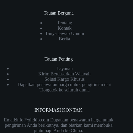
Tautan Berguna
Tentang
Kontak
Tanya Jawab Umum
Berita
Tautan Penting
Layanan
Kirim Berdasarkan Wilayah
Solusi Kargo Khusus
Dapatkan penawaran harga untuk pengiriman dari
Tiongkok ke seluruh dunia
INFORMASI KONTAK
Email:info@xhddp.com Dapatkan penawaran harga untuk
pengiriman Anda berikutnya, dan biarkan kami membuka
pintu bagi Anda ke China.