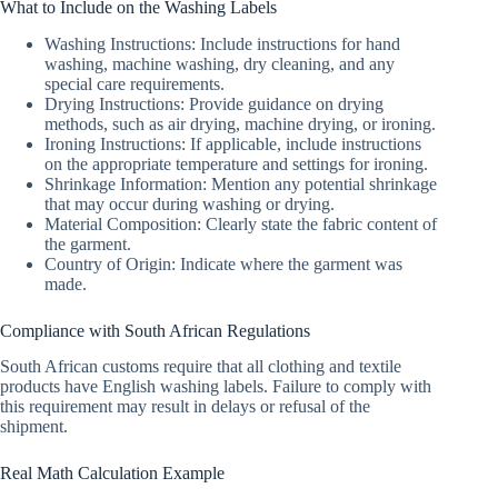
What to Include on the Washing Labels
Washing Instructions: Include instructions for hand
washing, machine washing, dry cleaning, and any
special care requirements.
Drying Instructions: Provide guidance on drying
methods, such as air drying, machine drying, or ironing.
Ironing Instructions: If applicable, include instructions
on the appropriate temperature and settings for ironing.
Shrinkage Information: Mention any potential shrinkage
that may occur during washing or drying.
Material Composition: Clearly state the fabric content of
the garment.
Country of Origin: Indicate where the garment was
made.
Compliance with South African Regulations
South African customs require that all clothing and textile
products have English washing labels. Failure to comply with
this requirement may result in delays or refusal of the
shipment.
Real Math Calculation Example