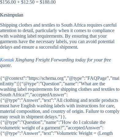
$156.00 + $12.50 = $188.00
Kesimpulan
Shipping clothes and textiles to South Africa requires careful
attention to detail, particularly when it comes to compliance
with washing label requirements. By ensuring that your
garments have the necessary labels, you can avoid potential
delays and ensure a successful shipment.
Kontak
Xinghang Freight Forwarding today for your free
quote.
{“@context”:”https://schema.org”,”@type”:”FAQPage”,”mai
nEntity”:[{“@type”:”Question”,”name”:”What are the
washing label requirements for shipping clothes and textiles to
South Africa?”,”acceptedAnswer”:
{“@type”:”Answer”,”text”:”All clothing and textile products
must have English washing labels with instructions for care,
material composition, and country of origin. Failure to comply
may result in shipment delays.”}},
{“@type”:”Question”,”name”:”How do I calculate the
volumetric weight of a garment?”,”acceptedAnswer”:
{“@type”:”Answer”,”text”:”Volumetric Weight = (Length