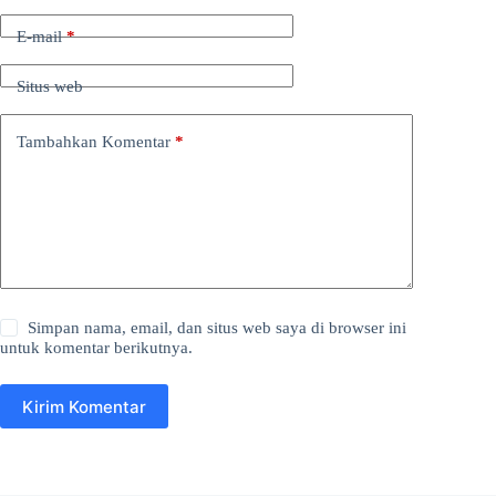
E-mail
*
Situs web
Tambahkan Komentar
*
Simpan nama, email, dan situs web saya di browser ini
untuk komentar berikutnya.
Kirim Komentar