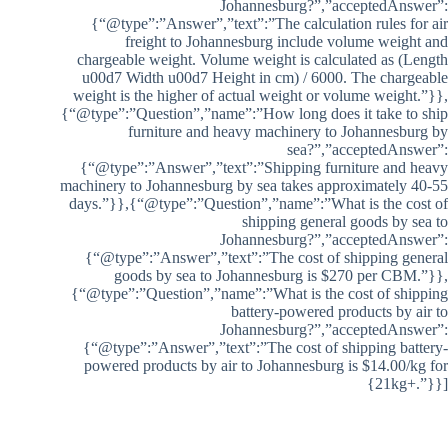
Johannesburg?”,”acceptedAnswer”:
{“@type”:”Answer”,”text”:”The calculation rules for air
freight to Johannesburg include volume weight and
chargeable weight. Volume weight is calculated as (Length
u00d7 Width u00d7 Height in cm) / 6000. The chargeable
weight is the higher of actual weight or volume weight.”}},
{“@type”:”Question”,”name”:”How long does it take to ship
furniture and heavy machinery to Johannesburg by
sea?”,”acceptedAnswer”:
{“@type”:”Answer”,”text”:”Shipping furniture and heavy
machinery to Johannesburg by sea takes approximately 40-55
days.”}},{“@type”:”Question”,”name”:”What is the cost of
shipping general goods by sea to
Johannesburg?”,”acceptedAnswer”:
{“@type”:”Answer”,”text”:”The cost of shipping general
goods by sea to Johannesburg is $270 per CBM.”}},
{“@type”:”Question”,”name”:”What is the cost of shipping
battery-powered products by air to
Johannesburg?”,”acceptedAnswer”:
{“@type”:”Answer”,”text”:”The cost of shipping battery-
powered products by air to Johannesburg is $14.00/kg for
21kg+.”}}]}