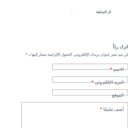
السابقة
ال
اترك ردّاً
*
الحقول الإلزامية مشار إليها بـ
لن يتم نشر عنوان بريدك الإلكتروني.
*
الاسم
*
البريد الإلكتروني
الموقع
*
أضف تعليقًا