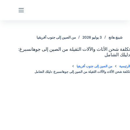
التجاو
إل
المحتو
من الصين إلى جنوب أفريقيا
3 يوليو 2026
شينغ هانج
تكلفة شحن الأثاث والآلات الثقيلة من الصين إلى جوهانسبرغ:
دليلك الشامل
من الصين إلى جنوب أفريقيا
الرئيسية
تكلفة شحن الأثاث والآلات الثقيلة من الصين إلى جوهانسبرغ: دليلك الشامل