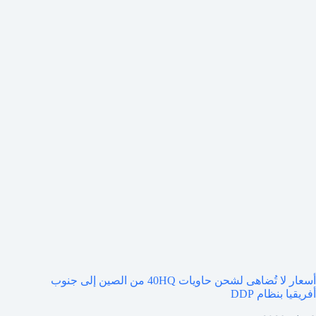
أسعار لا تُضاهى لشحن حاويات 40HQ من الصين إلى جنوب
أفريقيا بنظام DDP