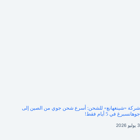
شركة «شينغهانغ» للشحن: أسرع شحن جوي من الصين إلى
جوهانسبرغ في 5 أيام فقط!
3 يوليو 2026