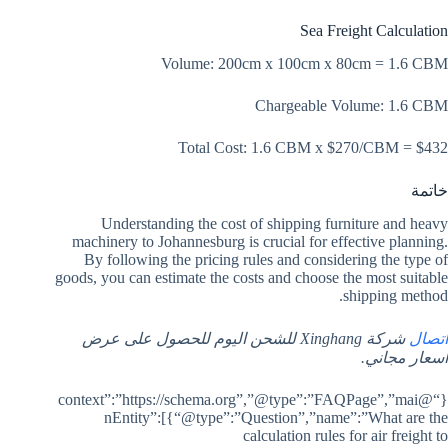
Sea Freight Calculation
Volume: 200cm x 100cm x 80cm = 1.6 CBM
Chargeable Volume: 1.6 CBM
Total Cost: 1.6 CBM x $270/CBM = $432
خاتمة
Understanding the cost of shipping furniture and heavy
machinery to Johannesburg is crucial for effective planning.
By following the pricing rules and considering the type of
goods, you can estimate the costs and choose the most suitable
shipping method.
شركة Xinghang للشحن اليوم للحصول على عرض
اتصال
أسعار مجاني.
{“@context”:”https://schema.org”,”@type”:”FAQPage”,”mai
nEntity”:[{“@type”:”Question”,”name”:”What are the
calculation rules for air freight to