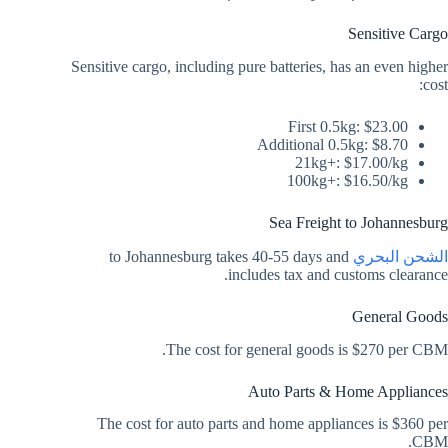
Sensitive Cargo
Sensitive cargo, including pure batteries, has an even higher
cost:
First 0.5kg: $23.00
Additional 0.5kg: $8.70
21kg+: $17.00/kg
100kg+: $16.50/kg
Sea Freight to Johannesburg
to Johannesburg takes 40-55 days and
الشحن البحري
includes tax and customs clearance.
General Goods
The cost for general goods is $270 per CBM.
Auto Parts & Home Appliances
The cost for auto parts and home appliances is $360 per
CBM.