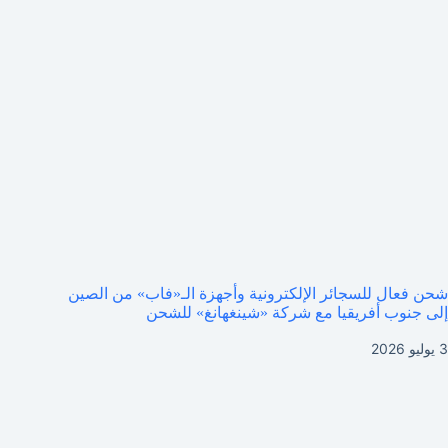
شحن فعال للسجائر الإلكترونية وأجهزة الـ«فاب» من الصين
إلى جنوب أفريقيا مع شركة «شينغهانغ» للشحن
3 يوليو 2026