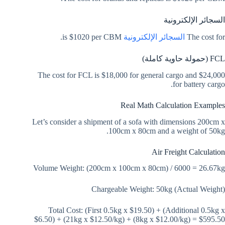
السجائر الإلكترونية
is $1020 per CBM.
السجائر الإلكترونية
The cost for
FCL (حمولة حاوية كاملة)
The cost for FCL is $18,000 for general cargo and $24,000
for battery cargo.
Real Math Calculation Examples
Let’s consider a shipment of a sofa with dimensions 200cm x
100cm x 80cm and a weight of 50kg.
Air Freight Calculation
Volume Weight: (200cm x 100cm x 80cm) / 6000 = 26.67kg
Chargeable Weight: 50kg (Actual Weight)
Total Cost: (First 0.5kg x $19.50) + (Additional 0.5kg x
$6.50) + (21kg x $12.50/kg) + (8kg x $12.00/kg) = $595.50