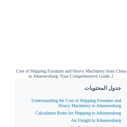
Cost of Shipping Furniture and Heavy Machinery from China
to Johannesburg: Your Comprehensive Guide 2
جدول المحتويات
Understanding the Cost of Shipping Furniture and
Heavy Machinery to Johannesburg
Calculation Rules for Shipping to Johannesburg
Air Freight to Johannesburg