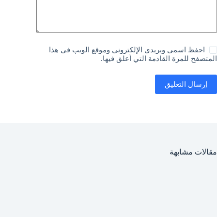
احفظ اسمي وبريدي الإلكتروني وموقع الويب في هذا
المتصفح للمرة القادمة التي أعلق فيها.
إرسال التعليق
مقالات مشابهة