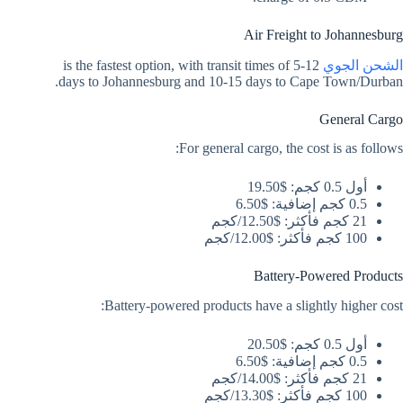
Air Freight to Johannesburg
is the fastest option, with transit times of 5-12
الشحن الجوي
days to Johannesburg and 10-15 days to Cape Town/Durban.
General Cargo
For general cargo, the cost is as follows:
أول 0.5 كجم: $19.50
0.5 كجم إضافية: $6.50
21 كجم فأكثر: $12.50/كجم
100 كجم فأكثر: $12.00/كجم
Battery-Powered Products
Battery-powered products have a slightly higher cost:
أول 0.5 كجم: $20.50
0.5 كجم إضافية: $6.50
21 كجم فأكثر: $14.00/كجم
100 كجم فأكثر: $13.30/كجم