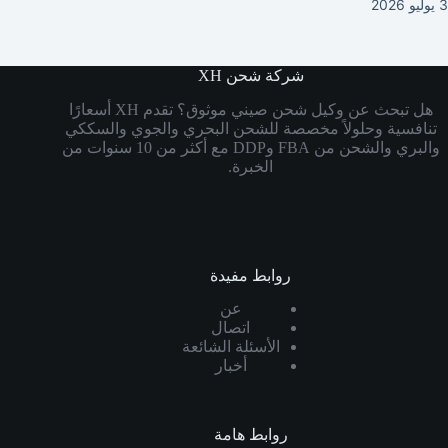
3 يوليو 2026
شركة شحن XH
هل تبحث عن وكيل شحن صيني موثوق؟ تقدم XH أسعارًا
تنافسية وحلولاً مخصصة للشحن البحري والجوي والسككي
والبري والشحن من FBA وDDP مع أكثر من 10 سنوات من
الخبرة.
روابط مفيدة
عن
اتصال
الأسئلة الشائعة
أخبار
روابط هامة