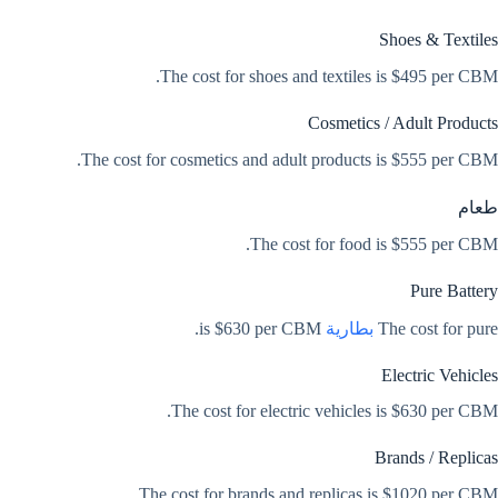
Shoes & Textiles
The cost for shoes and textiles is $495 per CBM.
Cosmetics / Adult Products
The cost for cosmetics and adult products is $555 per CBM.
طعام
The cost for food is $555 per CBM.
Pure Battery
is $630 per CBM.
بطارية
The cost for pure
Electric Vehicles
The cost for electric vehicles is $630 per CBM.
Brands / Replicas
The cost for brands and replicas is $1020 per CBM.