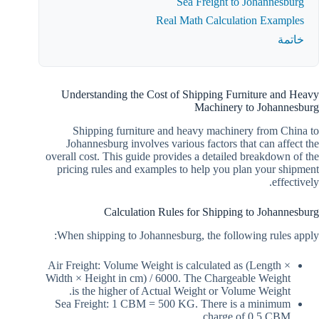
Sea Freight to Johannesburg
Real Math Calculation Examples
خاتمة
Understanding the Cost of Shipping Furniture and Heavy
Machinery to Johannesburg
Shipping furniture and heavy machinery from China to
Johannesburg involves various factors that can affect the
overall cost. This guide provides a detailed breakdown of the
pricing rules and examples to help you plan your shipment
effectively.
Calculation Rules for Shipping to Johannesburg
When shipping to Johannesburg, the following rules apply:
Air Freight: Volume Weight is calculated as (Length ×
Width × Height in cm) / 6000. The Chargeable Weight
is the higher of Actual Weight or Volume Weight.
Sea Freight: 1 CBM = 500 KG. There is a minimum
charge of 0.5 CBM.